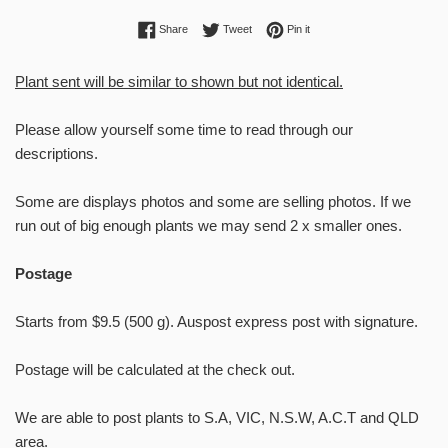
Share on Facebook
Tweet on Twitter
Pin on Pinterest
Share
Tweet
Pin it
Plant sent will be similar to shown but not identical.
Please allow yourself some time to read through our
descriptions.
Some are displays photos and some are selling photos. If we
Welcome to
run out of big enough plants we may send 2 x smaller ones.
RntSucculents!
Postage
Enter you email to receive future
stock updates, sales, show updates,
Starts from $9.5 (500 g). Auspost express post with signature.
and growing tips!
Postage will be calculated at the check out.
We are able to post plants to S.A, VIC, N.S.W, A.C.T and QLD
area.