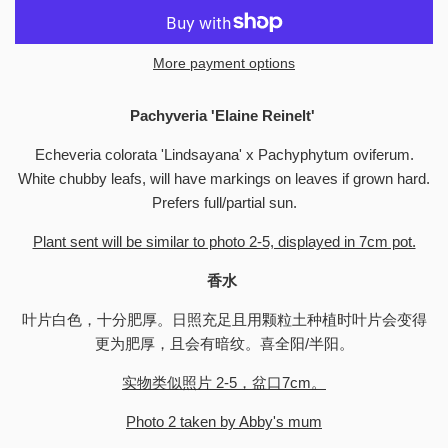
More payment options
Pachyveria 'Elaine Reinelt'
Echeveria colorata 'Lindsayana' x Pachyphytum oviferum.
White chubby leafs, will have markings on leaves if grown hard.
Prefers full/partial sun.
Plant sent will be similar to photo 2-5, displayed in 7cm pot.
香水
叶片白色，十分肥厚。日照充足且用颗粒土种植时叶片会变得
更为肥厚，且会有暗纹。喜全阳/半阳。
实物类似照片 2-5，盆口7cm。
Photo 2 taken by Abby's mum