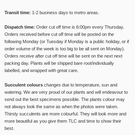
SUBSCRIBE
Transit time:
1-2 business days to metro areas.
No, thanks
Dispatch time:
Order cut off time is 6:00pm every Thursday.
Orders received before cut off time will be posted on the
following Monday (or Tuesday if Monday is a public holiday, or if
order volume of the week is too big to be all sent on Monday).
Orders receive after cut off time will be sent on the next next
packing day. Plants will be shipped bare root/individually
labelled, and wrapped with great care.
Succulent colours
changes due to temperature, sun and
watering. We are very proud of our plants and will endeavour to
send out the best specimens possible. The plants colour may
not always look the same as when the photos were taken.
Thirsty succulents are more colourful. They will look more and
more beautiful as you give them TLC and time to show their
best.