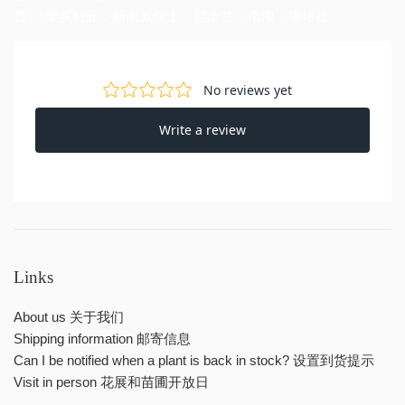
货。 维多利亚，新南威尔士，昆士兰，南澳，堪培拉。
Links
About us 关于我们
Shipping information 邮寄信息
Can I be notified when a plant is back in stock? 设置到货提示
Visit in person 花展和苗圃开放日