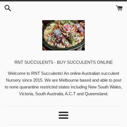
Skip
to
content
RNT SUCCULENTS - BUY SUCCULENTS ONLINE
Welcome to RNT Succulents! An online Australian succulent
Nursery since 2015. We are Melbourne based and able to post
to none quarantine restricted states including New South Wales,
Victoria, South Australia, A.C.T and Queensland.
Menu