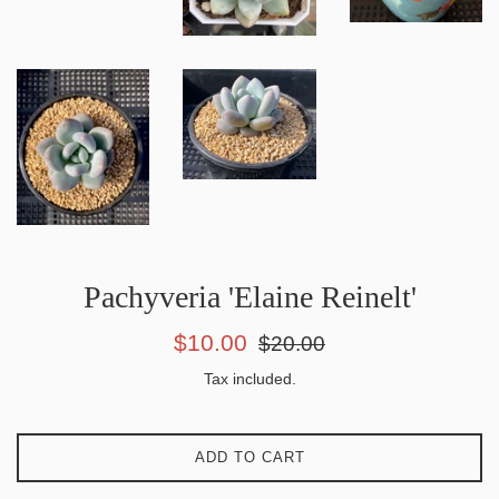
Pachyveria 'Elaine Reinelt'
Sale
Regular
$10.00
$20.00
price
price
Tax included.
ADD TO CART