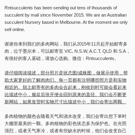
Rntsucculents has been sending out tens of thousands of
succulent by mail since November 2015. We are an Australian
succulent Nursery based in Melbourne. At the moment we only
sell online.
谢谢你来到我们的多肉网站，我们从2015年11月起开始邮寄多
肉，位于墨尔本，可以邮寄至 VIC, N.S.W, A.C.T, QLD 和 S.A，
有很好的客人基础，请放心选购。微信：Rntsucculents。
请仔细阅读描述，部分照片是状态图/成株图，做展示使用，帮
助大家更好的了解肉肉们。每一页都有注明哪些照片是和实物
相近的。脱土邮寄有的多肉会合起来，刚收到时可能会看起来
比描述中小，服盆后张开便会回到原来的直径。我们会不断更
新网站，如果发货时实物尺寸比描述中小，我们会寄出两颗。
多肉植物的颜色会随着天气和浇水改变，我们会寄出您下单时
大棚里最美的一颗。多肉植物的彩色状态多为保护色。在光照
强烈，或者天气寒冷，或者有些缺水的时候，他们会改变自己