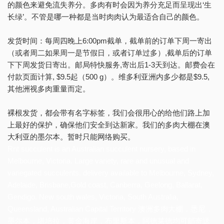
的颜色来避免流失养分。多肉有时会因为养分充足而呈现出‘生
长绿’。不管是哪一种都是当时肉肉认为最适合自己的颜色。
发货时间：每周四晚上6:00pm截单，截单前的订单下周一寄出
（或者周二如果周一是节假日，或者订单过多）,截单后的订单
下下周发货日寄出。邮局特快服务,寄出后1-3天到达。邮费会在
付款页面计算, $9.5起（500 g）。维多利亚洲内多少都是$9.5,
其他洲视多肉重量而定。
裸根发货，都会带有名字标签，我们会很用心的给他们路上加
上最好的保护，确保他们安全到达新家。我们的多肉大棚在澳
大利亚的墨尔本。暂时只能网络购买。
Rnt succulent is an Australian succulent nursery, based in
Melbourne, Victoria. Large variety, rare and unusual and
variegated succulents. delivery available to Melbourne, Sydney,
Adelaide, Brisbane,Gold coast, Canberra, Geelong, Ballarat,
Gendigo. New south wales, Victoria, South Australia,
Queensland, Australian Capital Territory 澳洲多肉大棚，悉尼，
墨尔本，堪培拉，黄金海岸，布里斯本，阿德莱德均可邮寄送