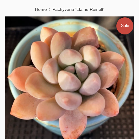
›
Home
Pachyveria 'Elaine Reinelt'
Sale