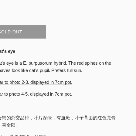
SOLD OUT
at's eye
t's eye is a E. purpusorum hybrid. The red spines on the
eaves look like cat's pupil. Prefers full sun.
ar to photo 2-3, displayed in 7cm pot.
r to photo 4-5, displayed in 7cm pot.
合锦的杂交品种，叶片深绿，有血斑，叶子背面的红色龙骨
。喜全阳。