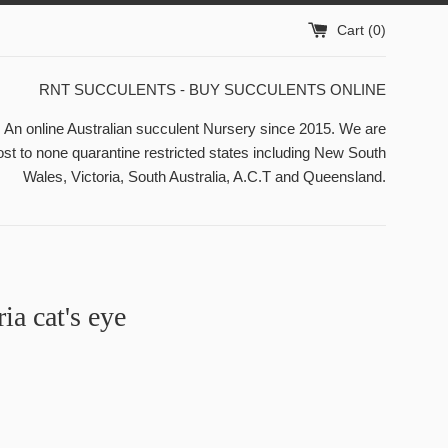
Cart (
0
)
RNT SUCCULENTS - BUY SUCCULENTS ONLINE
n online Australian succulent Nursery since 2015. We are
st to none quarantine restricted states including New South
Wales, Victoria, South Australia, A.C.T and Queensland.
ia cat's eye