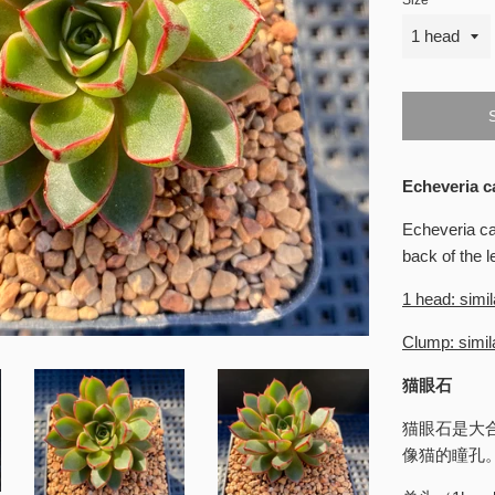
Size
Echeveria c
Echeveria ca
back of the l
1 head: simil
Clump: simila
猫眼石
猫眼石是大
像猫的瞳孔