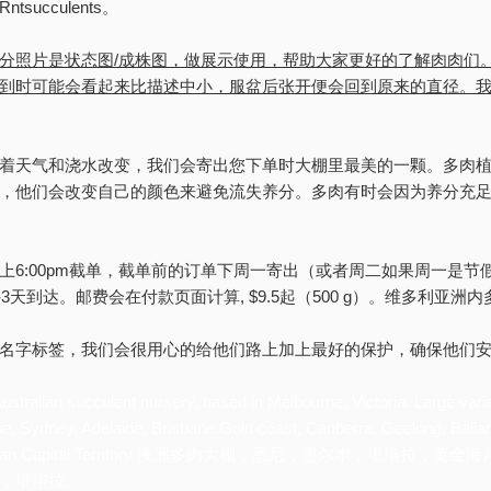
succulents。
分照片是状态图/成株图，做展示使用，帮助大家更好的了解肉肉们
到时可能会看起来比描述中小，服盆后张开便会回到原来的直径。
着天气和浇水改变，我们会寄出您下单时大棚里最美的一颗。多肉
，他们会改变自己的颜色来避免流失养分。多肉有时会因为养分充足
上6:00pm截单，截单前的订单下周一寄出（或者周二如果周一是节
-3天到达。邮费会在付款页面计算, $9.5起（500 g）。维多利亚洲
名字标签，我们会很用心的给他们路上加上最好的保护，确保他们
ustralian succulent nursery, based in Melbourne, Victoria. Large vari
ne, Sydney, Adelaide, Brisbane,Gold coast, Canberra, Geelong, Ballar
Australian Capital Territory 澳洲多肉大棚，悉尼，墨尔
，堪培拉。