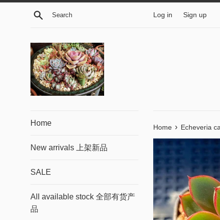
Skip
Search
Log in
Sign up
to
content
Home
›
Home
Echeveria ca
New arrivals 上架新品
SALE
All available stock 全部有货产
品