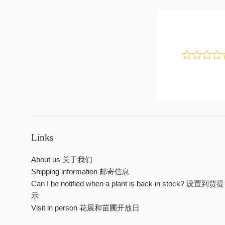
Links
About us 关于我们
Shipping information 邮寄信息
Can I be notified when a plant is back in stock? 设置到货提
示
Visit in person 花展和苗圃开放日