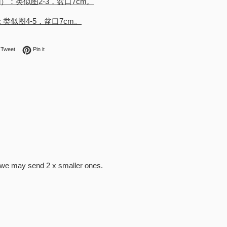
d）：类似图2-3，盆口7cm。
): 类似图4-5，盆口7cm。
on Facebook
Tweet on Twitter
Pin on Pinterest
Tweet
Pin it
s we may send 2 x smaller ones.