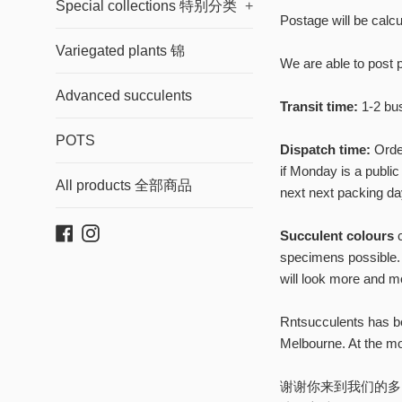
updates, sa
Special collections 特别分类
+
Postage will be calcu
g
Variegated plants 锦
We are able to post 
Advanced succulents
Transit time:
1-2 bus
POTS
Dispatch time:
Order
if Monday is a public
All products 全部商品
next next packing day
Facebook
Instagram
Succulent colours
c
specimens possible. 
will look more and m
Rntsucculents has be
Melbourne. At the mo
谢谢你来到我们的多肉网