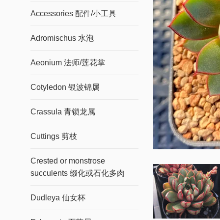
Accessories 配件/小工具
Adromischus 水泡
Aeonium 法师/莲花掌
Cotyledon 银波锦属
Crassula 青锁龙属
Cuttings 剪枝
Crested or monstrose
succulents 缀化或石化多肉
Dudleya 仙女杯