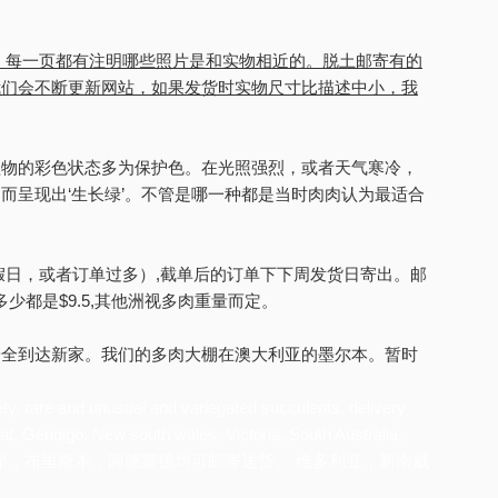
。每一页都有注明哪些照片是和实物相近的。脱土邮寄有的
我们会不断更新网站，如果发货时实物尺寸比描述中小，我
植物的彩色状态多为保护色。在光照强烈，或者天气寒冷，
而呈现出‘生长绿’。不管是哪一种都是当时肉肉认为最适合
假日，或者订单过多）,截单后的订单下下周发货日寄出。邮
内多少都是$9.5,其他洲视多肉重量而定。
安全到达新家。我们的多肉大棚在澳大利亚的墨尔本。暂时
ety, rare and unusual and variegated succulents. delivery
at, Gendigo. New south wales, Victoria, South Australia,
本，堪培拉，黄金海岸，布里斯本，阿德莱德均可邮寄送货。 维多利亚，新南威