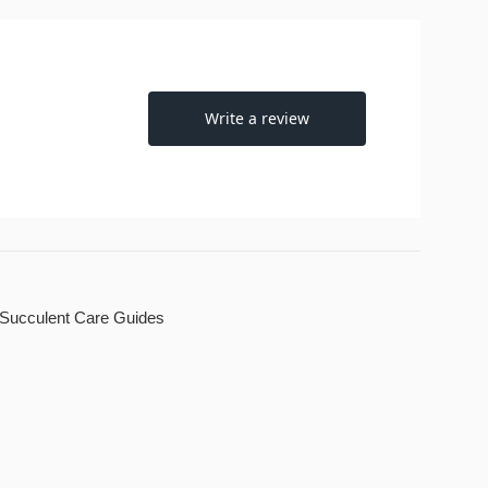
Succulent Care Guides