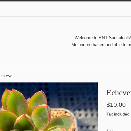
Welcome to RNT Succulents! A
Melbourne based and able to po
t's eye
Echever
Regular
$10.00
price
Tax included.