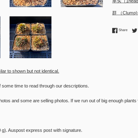
单头（1hea
群 （Clump
Share 
Share
ilar to shown but not identical.
f some time to read through our descriptions.
otos and some are selling photos. If we run out of big enough plant
o RntSucculents!
0 g). Auspost express post with signature.
l to receive future stock