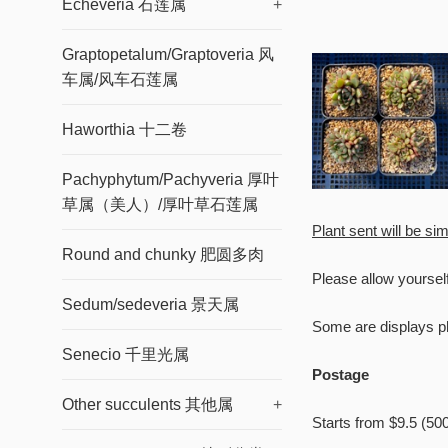
Echeveria 石莲属
+
Graptopetalum/Graptoveria 风
车属/风车石莲属
Haworthia 十二卷
Pachyphytum/Pachyveria 厚叶
草属（美人）/厚叶草石莲属
Plant sent will be sim
Round and chunky 肥圆多肉
Please allow yoursel
Sedum/sedeveria 景天属
Some are displays ph
Senecio 千里光属
Welcome t
Postage
Other succulents 其他属
+
Starts from $9.5 (50
Enter you emai