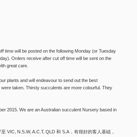
ff time will be posted on the following Monday (or Tuesday
day). Orders receive after cut off time will be sent on the
ith great care.
ur plants and will endeavour to send out the best
were taken. Thirsty succulents are more colourful. They
ber 2015. We are an Australian succulent Nursery based in
N.S.W, A.C.T, QLD 和 S.A，有很好的客人基础，