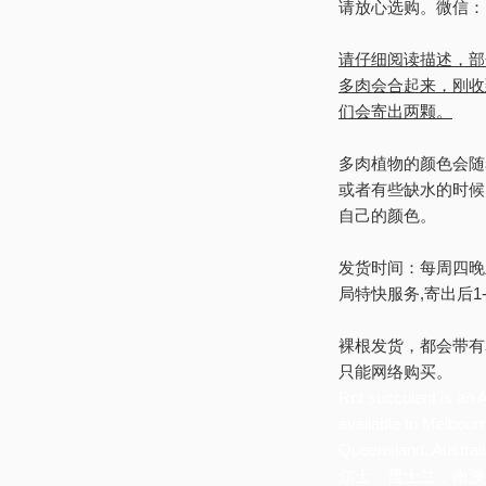
请放心选购。微信：Rnt
请仔细阅读描述，部
多肉会合起来，刚收
们会寄出两颗。
多肉植物的颜色会随
或者有些缺水的时候
自己的颜色。
发货时间：每周四晚
局特快服务,寄出后1
裸根发货，都会带有
只能网络购买。
Rnt succulent is an A
available to Melbour
Queensland, 
尔士，昆士兰，南澳