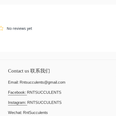
Contact us 联系我们
Email: Rntsucculents@gmail.com
Facebook:
RNTSUCCULENTS
Instagram:
RNTSUCCULENTS
Wechat: RntSucculents