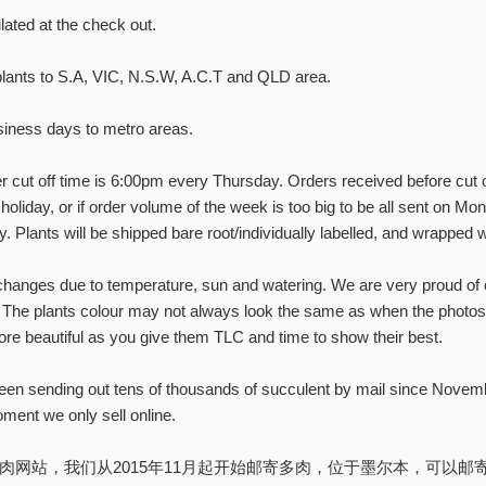
les, show updates, and
lated at the check out.
rowing tips!
plants to S.A, VIC, N.S.W, A.C.T and QLD area.
iness days to metro areas.
SUBSCRIBE
 cut off time is 6:00pm every Thursday. Orders received before cut o
 holiday, or if order volume of the week is too big to be all sent on Mon
No, thanks
. Plants will be shipped bare root/individually labelled, and wrapped w
hanges due to temperature, sun and watering. We are very proud of o
The plants colour may not always look the same as when the photos 
ore beautiful as you give them TLC and time to show their best.
en sending out tens of thousands of succulent by mail since Novem
ment we only sell online.
站，我们从2015年11月起开始邮寄多肉，位于墨尔本，可以邮寄至 VIC, 