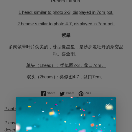
Prefers full sun.
1 head: similar to photo 2-3, displayed in 7cm pot.
2 heads: similar to photo 4-7, displayed in 7cm pot.
紫晕
多肉紫晕叶片尖尖的，株型像星星，是沙罗姬牡丹的杂交品
种。喜全阳。
单头（1head）：类似图2-3，盆口7cm。
双头 (2heads)：类似图4-7，盆口7cm。
Share on Facebook
Tweet on Twitter
Pin on Pinterest
Share
Tweet
Pin it
Plant sent will be similar to shown but not identical.
Please allow yourself some time to read through our
descriptions.