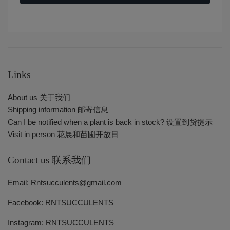
Links
About us 关于我们
Shipping information 邮寄信息
Can I be notified when a plant is back in stock? 设置到货提示
Visit in person 花展和苗圃开放日
Contact us 联系我们
Email: Rntsucculents@gmail.com
Facebook:
RNTSUCCULENTS
Instagram:
RNTSUCCULENTS