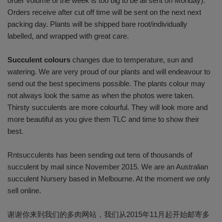
order volume of the week is too big to be all sent on Monday).
Orders receive after cut off time will be sent on the next next
packing day. Plants will be shipped bare root/individually
labelled, and wrapped with great care.
Succulent colours
changes due to temperature, sun and
watering. We are very proud of our plants and will endeavour to
send out the best specimens possible. The plants colour may
not always look the same as when the photos were taken.
Thirsty succulents are more colourful. They will look more and
more beautiful as you give them TLC and time to show their
best.
Rntsucculents has been sending out tens of thousands of
succulent by mail since November 2015. We are an Australian
succulent Nursery based in Melbourne. At the moment we only
sell online.
谢谢你来到我们的多肉网站，我们从2015年11月起开始邮寄多