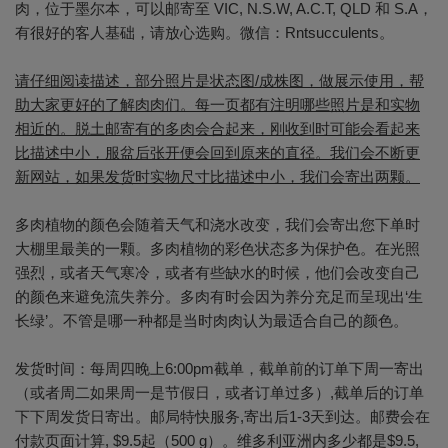
肉，位于墨尔本，可以邮寄至 VIC, N.S.W, A.C.T, QLD 和 S.A，
有很好的客人基础，请放心选购。微信：Rntsucculents。
请仔细阅读描述，部分照片是状态图/成株图，做展示使用，帮
助大家更好的了解肉肉们。每一页都有注明哪些照片是和实物
相近的。脱土邮寄有的多肉会合起来，刚收到时可能会看起来
比描述中小，服盆后张开便会回到原来的直径。我们会不断更
新网站，如果发货时实物尺寸比描述中小，我们会寄出两颗。
多肉植物的颜色会随着天气和浇水改变，我们会寄出您下单时
大棚里最美的一颗。多肉植物的彩色状态多为保护色。在光照
强烈，或者天气寒冷，或者有些缺水的时候，他们会改变自己
的颜色来避免流失养分。多肉有时会因为养分充足而呈现出‘生
长绿’。不管是哪一种都是当时肉肉认为最适合自己的颜色。
发货时间：每周四晚上6:00pm截单，截单前的订单下周一寄出
（或者周二如果周一是节假日，或者订单过多）,截单后的订单
下下周发货日寄出。邮局特快服务,寄出后1-3天到达。邮费会在
付款页面计算, $9.5起（500 g）。维多利亚洲内多少都是$9.5,