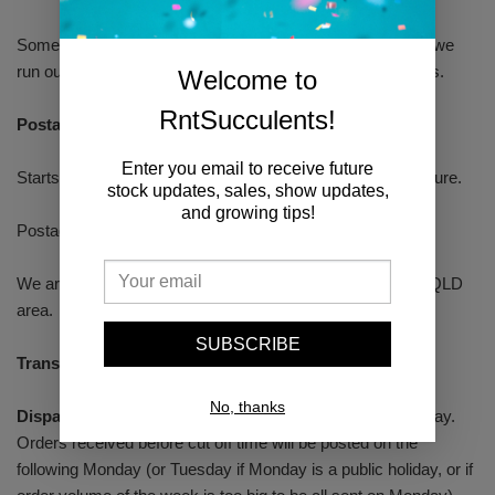
Some are displays photos and some are selling photos. If we
run out of big enough plants we may send 2 x smaller ones.
Welcome to
RntSucculents!
Postage
Enter you email to receive future
Starts from $9.5 (500 g). Auspost express post with signature.
stock updates, sales, show updates,
and growing tips!
Postage will be calculated at the check out.
We are able to post plants to S.A, VIC, N.S.W, A.C.T and QLD
area.
SUBSCRIBE
Transit time:
1-2 business days to metro areas.
No, thanks
Dispatch time:
Order cut off time is 6:00pm every Thursday.
Orders received before cut off time will be posted on the
following Monday (or Tuesday if Monday is a public holiday, or if