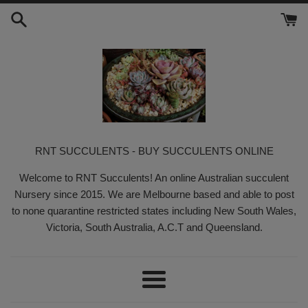
Skip
to
content
RNT SUCCULENTS - BUY SUCCULENTS ONLINE
Welcome to RNT Succulents! An online Australian succulent
Nursery since 2015. We are Melbourne based and able to post
to none quarantine restricted states including New South Wales,
Victoria, South Australia, A.C.T and Queensland.
Menu