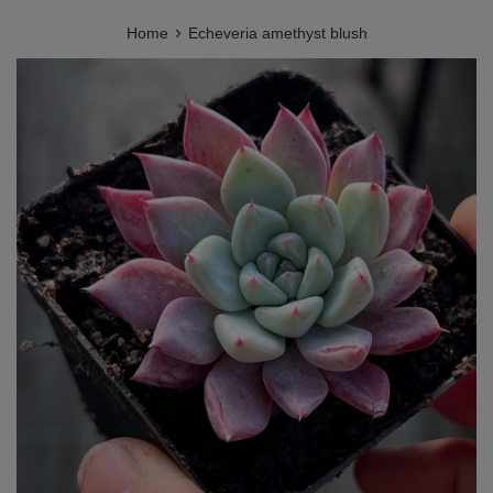
›
Home
Echeveria amethyst blush