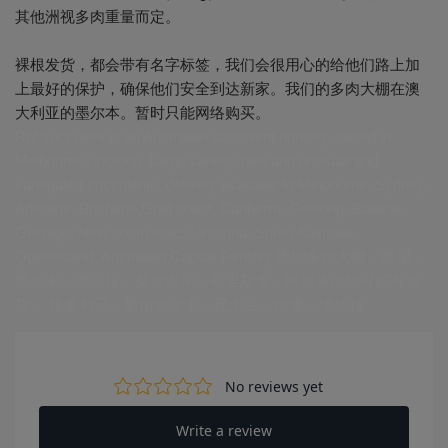
其他洲视多肉重量而定。
裸根发货，都会带有名字标签，我们会很用心的给他们路上加
上最好的保护，确保他们安全到达新家。我们的多肉大棚在澳
大利亚的墨尔本。暂时只能网络购买。
Rnt succulent is an Australian succulent nursery, based in
Melbourne, Victoria. Large variety, rare and unusual and
variegated succulents. delivery available to Melbourne, Sydney,
Adelaide, Brisbane,Gold coast, Canberra, Geelong, Ballarat,
Gendigo. New south wales, Victoria, South Australia,
Queensland, Australian Capital Territory 澳洲多肉大棚，悉尼，
墨尔本，堪培拉，黄金海岸，布里斯本，阿德莱德均可邮寄送
货。 维多利亚，新南威尔士，昆士兰，南澳，堪培拉。