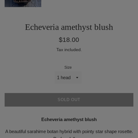
Echeveria amethyst blush
Regular
$18.00
price
Tax included.
Size
SOLD OUT
Echeveria amethyst blush
A beautiful sarahime botan hybrid with pointy star shape rosette.